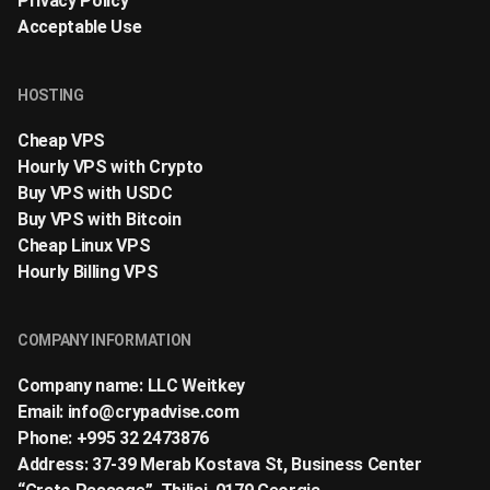
Privacy Policy
Acceptable Use
HOSTING
Cheap VPS
Hourly VPS with Crypto
Buy VPS with USDC
Buy VPS with Bitcoin
Cheap Linux VPS
Hourly Billing VPS
COMPANY INFORMATION
Company name: LLC Weitkey
Email:
info@crypadvise.com
Phone: +995 32 2473876
Address: 37-39 Merab Kostava St, Business Center