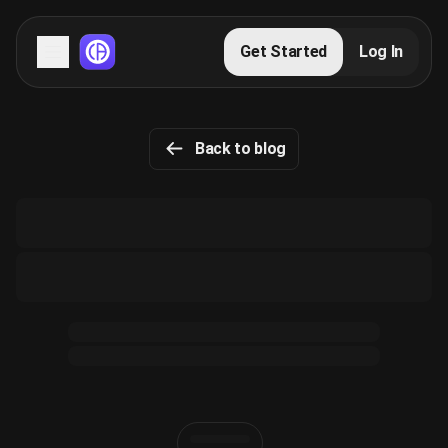
Servers
Get Started
Log In
Domains
Back to blog
Blog
FAQs