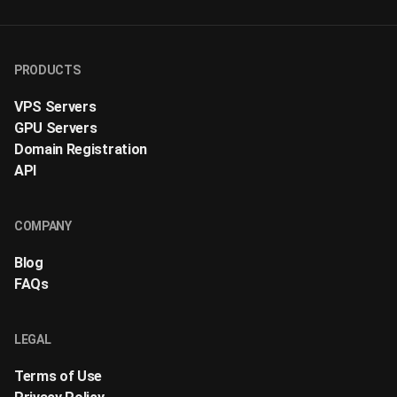
PRODUCTS
VPS Servers
GPU Servers
Domain Registration
API
COMPANY
Blog
FAQs
LEGAL
Terms of Use