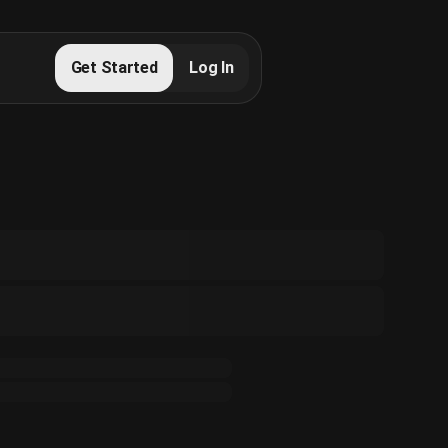
Get Started
Log In