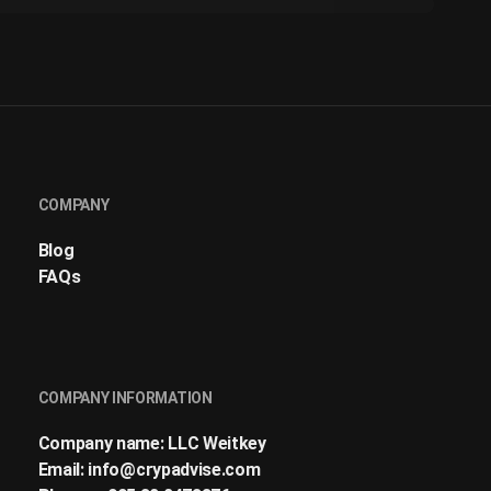
COMPANY
Blog
FAQs
COMPANY INFORMATION
Company name: LLC Weitkey
Email:
info@crypadvise.com