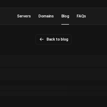
Servers
Domains
Blog
FAQs
Back to blog