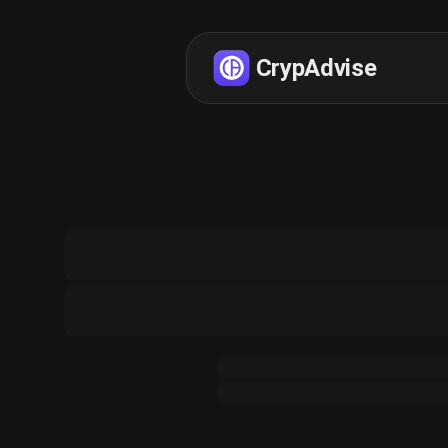
CrypAdvise