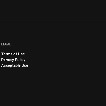
LEGAL
Terms of Use
Privacy Policy
Acceptable Use