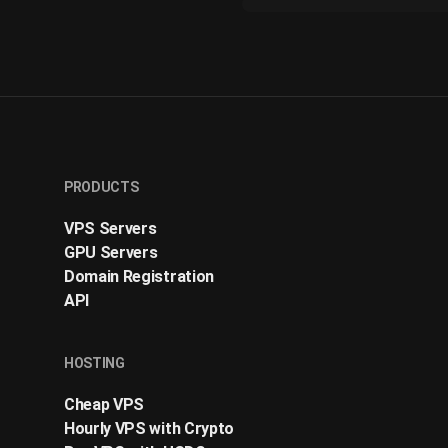
PRODUCTS
VPS Servers
GPU Servers
Domain Registration
API
HOSTING
Cheap VPS
Hourly VPS with Crypto