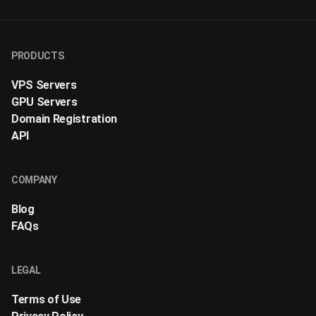
PRODUCTS
VPS Servers
GPU Servers
Domain Registration
API
COMPANY
Blog
FAQs
LEGAL
Terms of Use