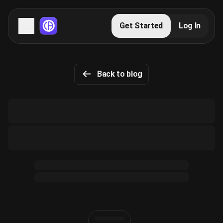
Servers
Get Started
Log In
Domains
Back to blog
Blog
FAQs