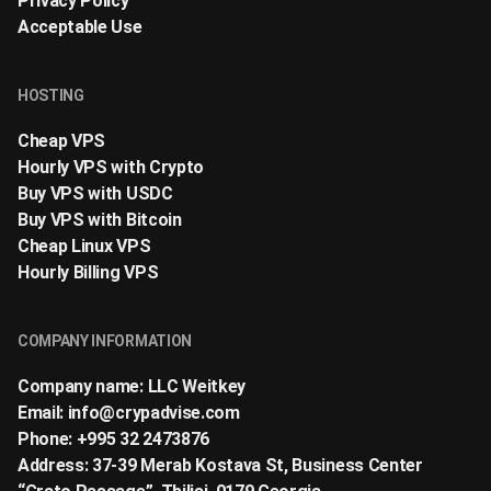
Privacy Policy
Acceptable Use
HOSTING
Cheap VPS
Hourly VPS with Crypto
Buy VPS with USDC
Buy VPS with Bitcoin
Cheap Linux VPS
Hourly Billing VPS
COMPANY INFORMATION
Company name: LLC Weitkey
Email:
info@crypadvise.com
Phone: +995 32 2473876
Address: 37-39 Merab Kostava St, Business Center