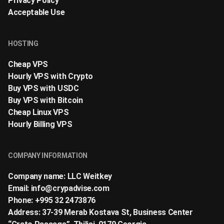
Privacy Policy
Acceptable Use
HOSTING
Cheap VPS
Hourly VPS with Crypto
Buy VPS with USDC
Buy VPS with Bitcoin
Cheap Linux VPS
Hourly Billing VPS
COMPANY INFORMATION
Company name: LLC Weitkey
Email:
info@crypadvise.com
Phone: +995 32 2473876
Address: 37-39 Merab Kostava St, Business Center