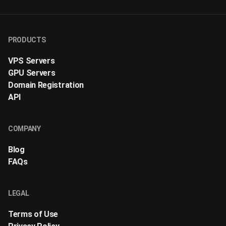
PRODUCTS
VPS Servers
GPU Servers
Domain Registration
API
COMPANY
Blog
FAQs
LEGAL
Terms of Use