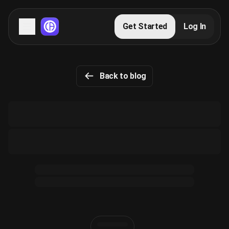
Servers
Get Started
Log In
Domains
Back to blog
Blog
FAQs