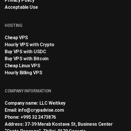
Privacy Policy
Acceptable Use
HOSTING
Cheap VPS
Hourly VPS with Crypto
Buy VPS with USDC
Buy VPS with Bitcoin
Cheap Linux VPS
Hourly Billing VPS
COMPANY INFORMATION
Company name: LLC Weitkey
Email:
info@crypadvise.com
Phone: +995 32 2473876
Address: 37-39 Merab Kostava St, Business Center