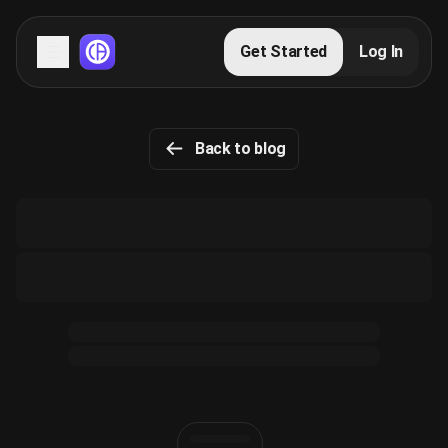
Servers
Get Started
Log In
Domains
Back to blog
Blog
FAQs