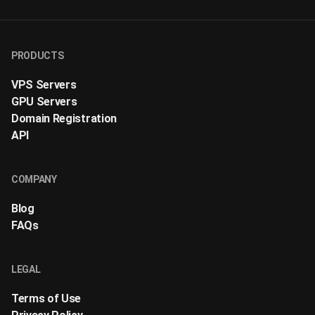
PRODUCTS
VPS Servers
GPU Servers
Domain Registration
API
COMPANY
Blog
FAQs
LEGAL
Terms of Use