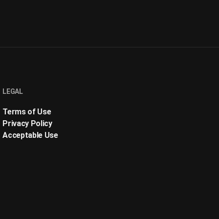
LEGAL
Terms of Use
Privacy Policy
Acceptable Use