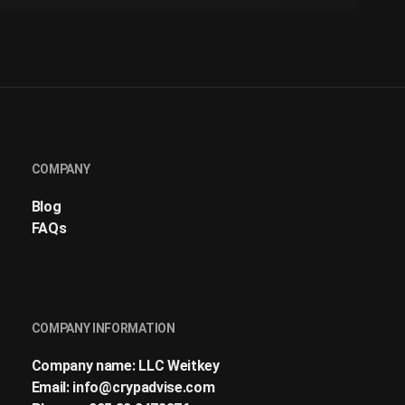
COMPANY
Blog
FAQs
COMPANY INFORMATION
Company name: LLC Weitkey
Email:
info@crypadvise.com