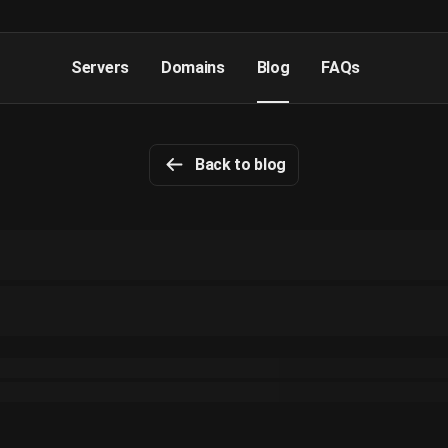
Servers
Domains
Blog
FAQs
Back to blog