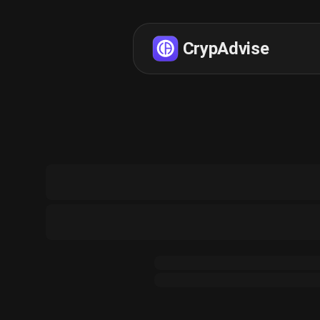
CrypAdvise