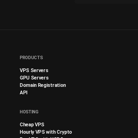
PRODUCTS
VPS Servers
GPU Servers
Domain Registration
API
HOSTING
Cheap VPS
Hourly VPS with Crypto