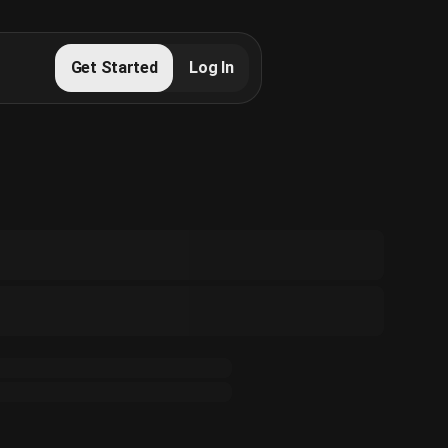
Get Started
Log In