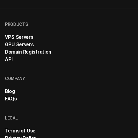
PRODUCTS
VPS Servers
GPU Servers
Domain Registration
API
COMPANY
Blog
FAQs
LEGAL
Terms of Use