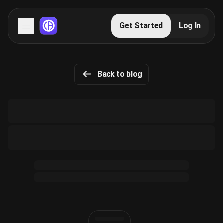
Servers
Get Started
Log In
Domains
Back to blog
Blog
FAQs