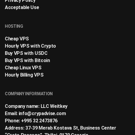
Privacy Policy
Acceptable Use
HOSTING
Cheap VPS
Hourly VPS with Crypto
Buy VPS with USDC
Buy VPS with Bitcoin
Cheap Linux VPS
Hourly Billing VPS
COMPANY INFORMATION
Company name: LLC Weitkey
Email:
info@crypadvise.com
Phone: +995 32 2473876
Address: 37-39 Merab Kostava St, Business Center