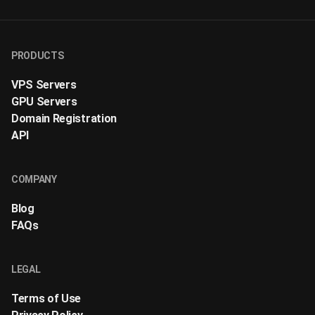
PRODUCTS
VPS Servers
GPU Servers
Domain Registration
API
COMPANY
Blog
FAQs
LEGAL
Terms of Use