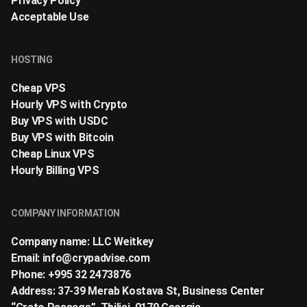
Privacy Policy
Acceptable Use
HOSTING
Cheap VPS
Hourly VPS with Crypto
Buy VPS with USDC
Buy VPS with Bitcoin
Cheap Linux VPS
Hourly Billing VPS
COMPANY INFORMATION
Company name: LLC Weitkey
Email:
info@crypadvise.com
Phone: +995 32 2473876
Address: 37-39 Merab Kostava St, Business Center