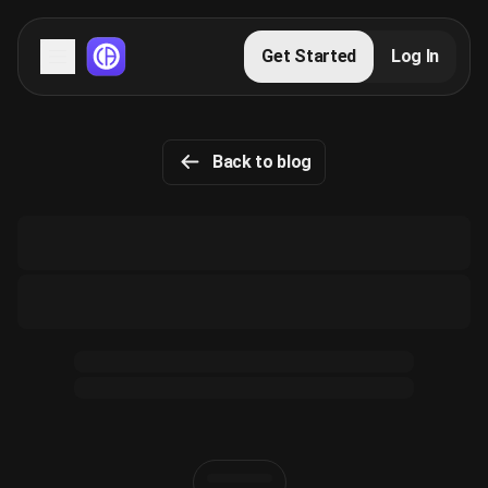
Servers
Get Started
Log In
Domains
Back to blog
Blog
FAQs