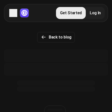
Servers
Get Started
Log In
Domains
Back to blog
Blog
FAQs