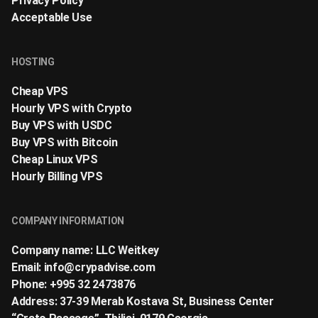
Privacy Policy
Acceptable Use
HOSTING
Cheap VPS
Hourly VPS with Crypto
Buy VPS with USDC
Buy VPS with Bitcoin
Cheap Linux VPS
Hourly Billing VPS
COMPANY INFORMATION
Company name: LLC Weitkey
Email:
info@crypadvise.com
Phone: +995 32 2473876
Address: 37-39 Merab Kostava St, Business Center