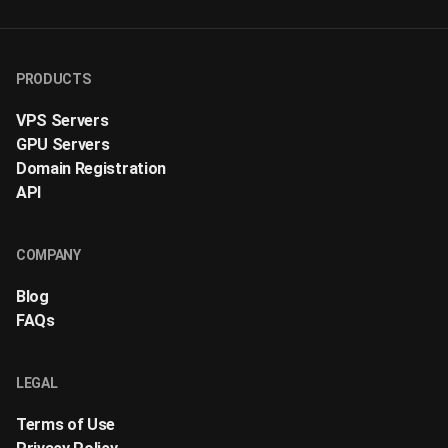
PRODUCTS
VPS Servers
GPU Servers
Domain Registration
API
COMPANY
Blog
FAQs
LEGAL
Terms of Use