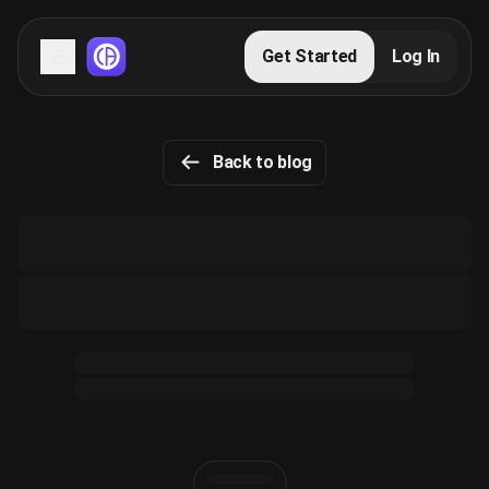
Servers
Get Started
Log In
Domains
Back to blog
Blog
FAQs