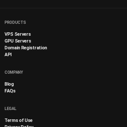
PRODUCTS
VPS Servers
GPU Servers
Domain Registration
API
COMPANY
Blog
FAQs
LEGAL
Terms of Use