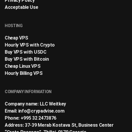
Privacy Policy
Acceptable Use
HOSTING
Cheap VPS
Hourly VPS with Crypto
Buy VPS with USDC
Buy VPS with Bitcoin
Cheap Linux VPS
Hourly Billing VPS
COMPANY INFORMATION
Company name: LLC Weitkey
Email:
info@crypadvise.com
Phone: +995 32 2473876
Address: 37-39 Merab Kostava St, Business Center