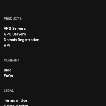
PRODUCTS
VPS Servers
GPU Servers
Domain Registration
API
COMPANY
Blog
FAQs
LEGAL
Terms of Use