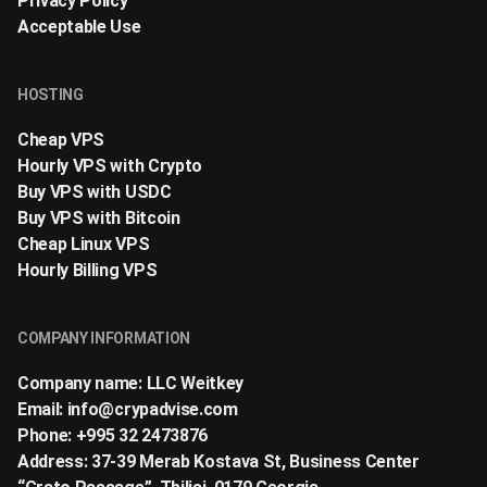
Privacy Policy
Acceptable Use
HOSTING
Cheap VPS
Hourly VPS with Crypto
Buy VPS with USDC
Buy VPS with Bitcoin
Cheap Linux VPS
Hourly Billing VPS
COMPANY INFORMATION
Company name: LLC Weitkey
Email:
info@crypadvise.com
Phone: +995 32 2473876
Address: 37-39 Merab Kostava St, Business Center