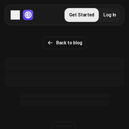
Servers
Get Started
Log In
Domains
Back to blog
Blog
FAQs